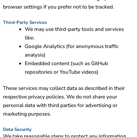
browser settings if you prefer not to be tracked.
Third-Party Services
We may use third-party tools and services
like:
Google Analytics (for anonymous traffic
analysis)
Embedded content (such as GitHub
repositories or YouTube videos)
These services may collect data as described in their
respective privacy policies. We do not share your
personal data with third parties for advertising or
marketing purposes.
Data Security
We take reasonable steps to protect any information