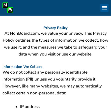
Skip
to
content
Privacy Policy
At NohBoard.com, we value your privacy. This Privacy
Policy outlines the types of information we collect, how
we use it, and the measures we take to safeguard your
data when you visit or use our website.
Information We Collect
We do not collect any personally identifiable
information (PII) unless you voluntarily provide it.
However, like many websites, we may automatically
collect certain non-personal data:
IP address