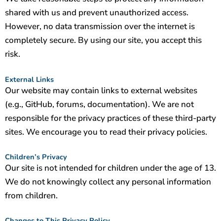
shared with us and prevent unauthorized access.
However, no data transmission over the internet is
completely secure. By using our site, you accept this
risk.
External Links
Our website may contain links to external websites
(e.g., GitHub, forums, documentation). We are not
responsible for the privacy practices of these third-party
sites. We encourage you to read their privacy policies.
Children’s Privacy
Our site is not intended for children under the age of 13.
We do not knowingly collect any personal information
from children.
Changes to This Privacy Policy