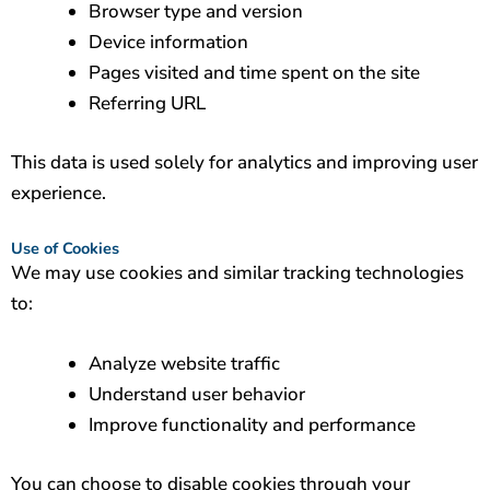
Browser type and version
Device information
Pages visited and time spent on the site
Referring URL
This data is used solely for analytics and improving user
experience.
Use of Cookies
We may use cookies and similar tracking technologies
to:
Analyze website traffic
Understand user behavior
Improve functionality and performance
You can choose to disable cookies through your