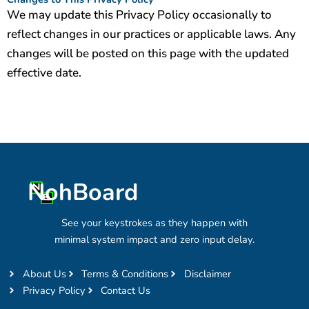
We may update this Privacy Policy occasionally to
reflect changes in our practices or applicable laws. Any
changes will be posted on this page with the updated
effective date.
NohBoard
See your keystrokes as they happen with
minimal system impact and zero input delay.
About Us
Terms & Conditions
Disclaimer
Privacy Policy
Contact Us