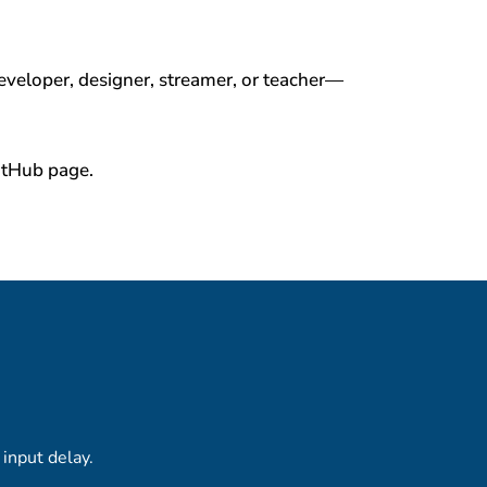
veloper, designer, streamer, or teacher—
GitHub page.
input delay.