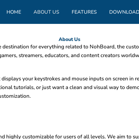
HOME
ABOUT US
FEATURES
DOWNLOAD
About Us
stination for everything related to NohBoard, the custo
gamers, streamers, educators, and content creators worldw
t displays your keystrokes and mouse inputs on screen in 
tional tutorials, or just want a clean and visual way to de
customization.
d highly customizable for users of all levels. We aim to s