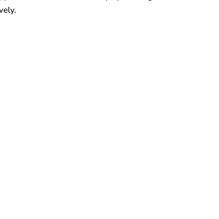
vely.