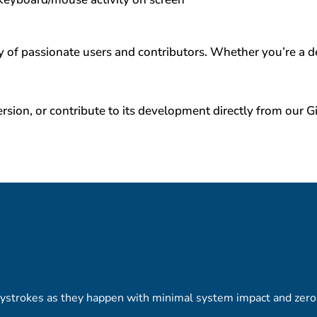
of passionate users and contributors. Whether you’re a de
rsion, or contribute to its development directly from our 
ystrokes as they happen with minimal system impact and zero 