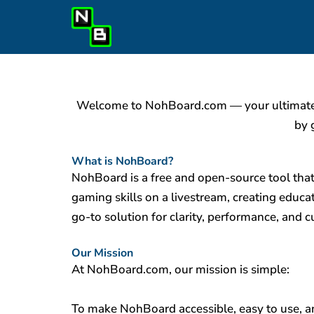
Skip
to
content
Welcome to NohBoard.com — your ultimate de
by 
What is NohBoard?
NohBoard is a free and open-source tool tha
gaming skills on a livestream, creating educa
go-to solution for clarity, performance, and 
Our Mission
At NohBoard.com, our mission is simple:
To make NohBoard accessible, easy to use, an