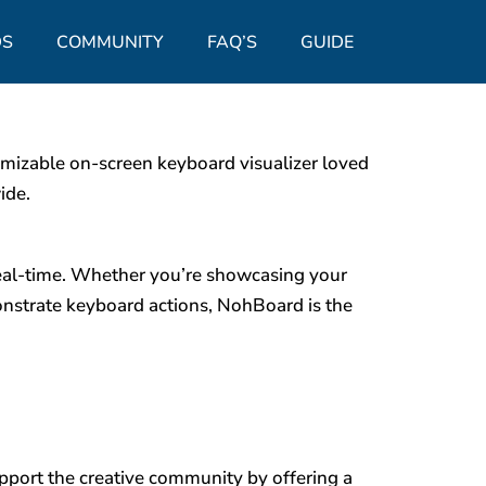
S
COMMUNITY
FAQ’S
GUIDE
mizable on-screen keyboard visualizer loved
ide.
real-time. Whether you’re showcasing your
monstrate keyboard actions, NohBoard is the
upport the creative community by offering a