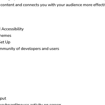
r content and connects you with your audience more effecti
 Accessibility
Themes
Set Up
ommunity of developers and users
nput
keyboard/mouse activity on screen