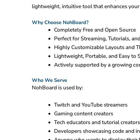
lightweight, intuitive tool that enhances you
Why Choose NohBoard?
Completely Free and Open Source
Perfect for Streaming, Tutorials, and
Highly Customizable Layouts and 
Lightweight, Portable, and Easy to 
Actively supported by a growing c
Who We Serve
NohBoard is used by:
Twitch and YouTube streamers
Gaming content creators
Tech educators and tutorial creators
Developers showcasing code and i
Anyone who wants to display their 