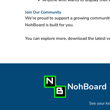
Join Our Community
We’re proud to support a growing community 
NohBoard is built for you.
You can explore more, download the latest ve
NohBoard
See your ke